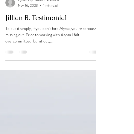
Lyssen Up Health + Wellness
Nov 16, 2023
1 min read
Jillian B. Testimonial
To put it simply, if you don’t hire Alyssa, you’re seriously
missing out. Prior to working with Alyssa I felt
overcommitted, burnt out,...