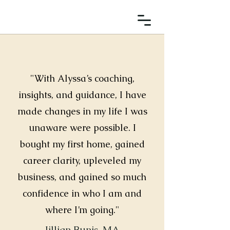
"With Alyssa’s coaching,
insights, and guidance, I have
made changes in my life I was
unaware were possible. I
bought my first home, gained
career clarity, upleveled my
business, and gained so much
confidence in who I am and
where I’m going."
Jillian Bunis, MA