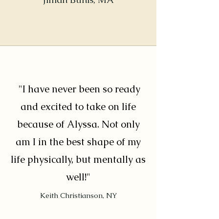
"I have never been so ready
and excited to take on life
because of Alyssa. Not only
am I in the best shape of my
life physically, but mentally as
well!"
Keith Christianson, NY