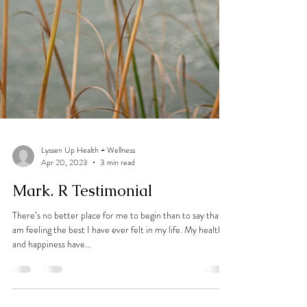
Lyssen Up Health + Wellness
Apr 20, 2023
3 min read
Mark. R Testimonial