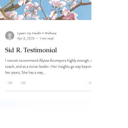
Lyssen Up Health + Wellness
Apr 3, 2023
1 min read
Sid R. Testimonial
I cannot recommend Alyssa Acompora highly enough, as a