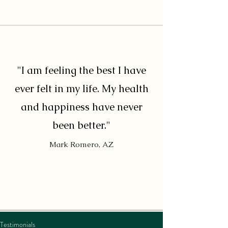
"I am feeling the best I have
ever felt in my life. My health
and happiness have never
been better."
Mark Romero, AZ
Testimonials