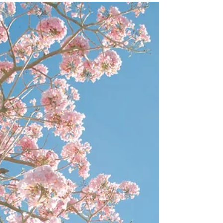
There’s no better place for me to begin than to say that I
am feeling the best I have ever felt in my life. My health
and happiness have...