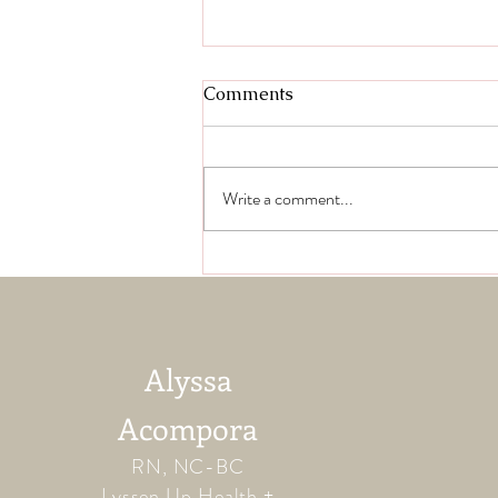
Comments
Write a comment...
Jillian B. Testimonial
Alyssa
Acompora
RN, NC-BC
Lyssen Up Health +