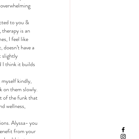
re overwhelming 
 therapy is an 
, I feel like 
 doesn’t have a 
 slightly 
 think it builds 
rk on them slowly. 
 of the funk that 
nd wellness, 
enefit from your 