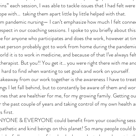
 wins” each session, I was able to tackle issues that I had felt we
pe with…  taking them apart little by little helped with that. 
espect in our coaching sessions. I spoke to you briefly about this,
e for anyone who participates and does the work, however at times
that person probably got to work from home during the pandemic,
rld it is to work in medicine, and because of that I’ve always felt
erapist. But you!! You get it… you were right there with me and I
s hard to find when wanting to set goals and work on yourself. 
ings I let fall behind, but to constantly be aware of them and wo
es that are healthier for me, for my growing family. Getting out
 for the past couple of years and taking control of my own health a
 first. 
athetic and kind beings on this planet! So many people could b