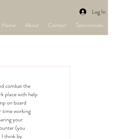
Log In
Home
About
Contact
Testimonials
k place with help 
ump on board 
r time working 
aring your 
ounter (you 
I think by 