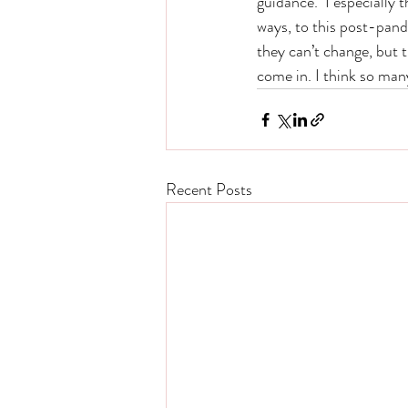
guidance.  I especially 
ways, to this post-pand
they can’t change, but 
come in. I think so man
Recent Posts