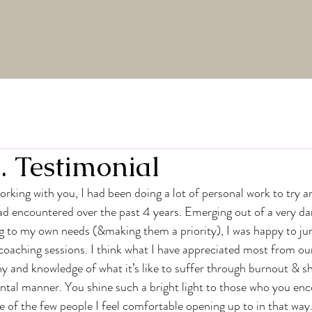
. Testimonial
ad encountered over the past 4 years. Emerging out of a very dar
ng to my own needs (&making them a priority), I was happy to j
oaching sessions. I think what I have appreciated most from ou
y and knowledge of what it’s like to suffer through burnout & sh
ntal manner. You shine such a bright light to those who you enc
e of the few people I feel comfortable opening up to in that way. 