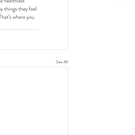
e healthiest 
 things they feel 
That’s where you 
See All