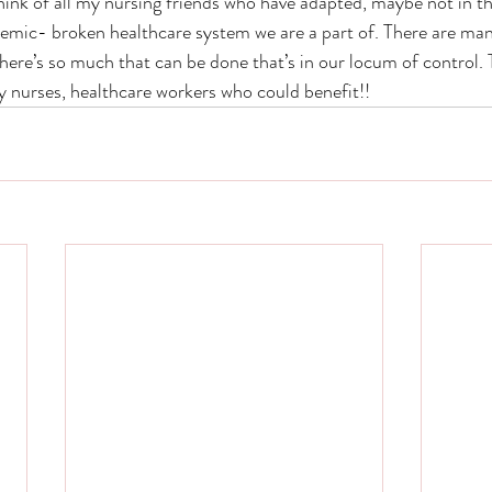
think of all my nursing friends who have adapted, maybe not in th
emic- broken healthcare system we are a part of. There are many
there’s so much that can be done that’s in our locum of control. 
y nurses, healthcare workers who could benefit!! 