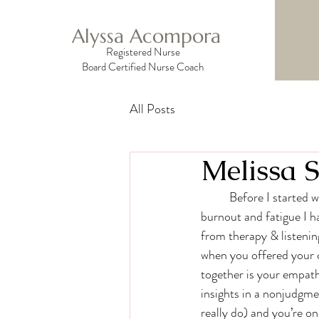
Alyssa Acompora
Registered Nurse
Board Certified Nurse Coach
All Posts
Melissa S
	Before I started working with you, I had been doing a lot of personal work to try and combat the 
burnout and fatigue I h
from therapy & listeni
when you offered your c
together is your empath
insights in a nonjudgme
really do) and you’re on