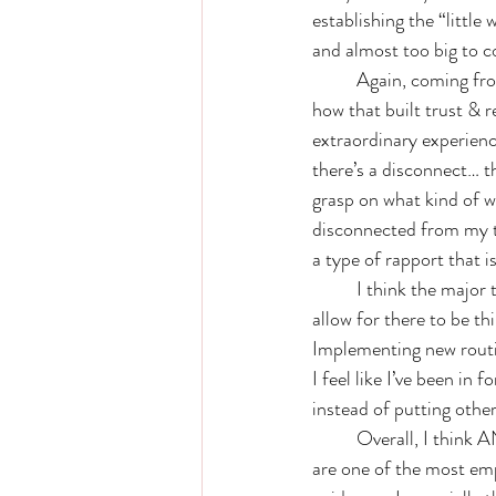
establishing the “little
and almost too big to co
	Again, coming from pandemic nursing— I can’t emphasize how much I felt connected to you & 
how that built trust & r
extraordinary experienc
there’s a disconnect… 
grasp on what kind of wo
disconnected from my th
a type of rapport that i
	I think the major takeaway from our work together is the awareness I have to treat myself kindly, 
allow for there to be th
Implementing new routin
I feel like I’ve been in
instead of putting others
	Overall, I think ANYONE & EVERYONE could benefit from your coaching sessions. Alyssa- you 
are one of the most emp