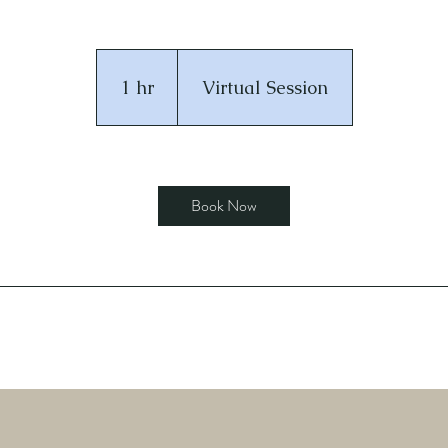
1 hr
1
Virtual Session
h
Book Now