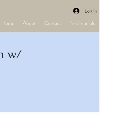
Log In
Home
About
Contact
Testimonials
on w/